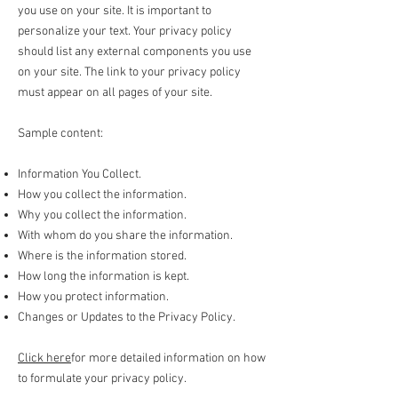
you use on your site. It is important to
personalize your text. Your privacy policy
should list any external components you use
on your site. The link to your privacy policy
must appear on all pages of your site.
Sample content:
Information You Collect.
How you collect the information.
Why you collect the information.
With whom do you share the information.
Where is the information stored.
How long the information is kept.
How you protect information.
Changes or Updates to the Privacy Policy.
Click here
for more detailed information on how
to formulate your privacy policy.