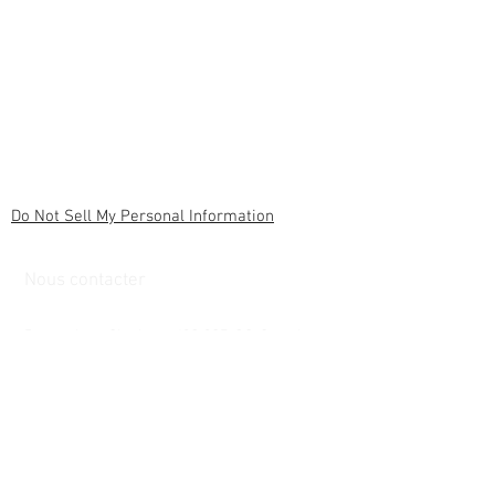
Do Not Sell My Personal Information
Nous contacter
6 rue du cardinal
Brownsburg Chatham, J8G 0C7, QC, Canada
armeatlantiqueinternational@gmail.com
Customer service
Contact us &gt;
/
Delivery &gt;