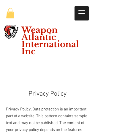
Weapon
Atlantic
International
Inc
Privacy Policy
Privacy Policy. Data protection is an important
part of a website. This pattern contains sample
text and may not be published. The content of
your privacy policy depends on the features